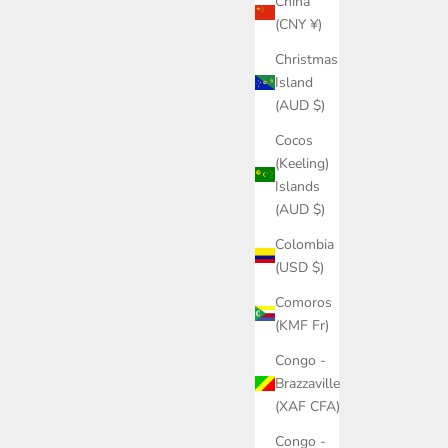
China
(CNY ¥)
Christmas
Island
(AUD $)
Cocos
(Keeling)
Islands
(AUD $)
Colombia
(USD $)
Comoros
(KMF Fr)
Congo -
Brazzaville
(XAF CFA)
Congo -