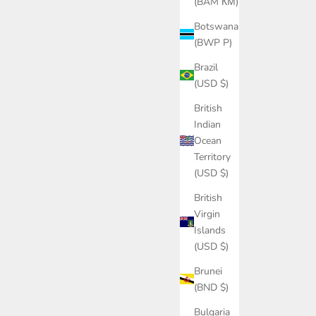
(BAM КМ)
Botswana
(BWP P)
Brazil
(USD $)
British
Indian
Ocean
Territory
(USD $)
British
Virgin
Islands
(USD $)
Brunei
(BND $)
Bulgaria