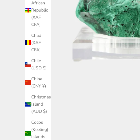
African
Republic
(XAF
CFA)
Chad
(XAF
CFA)
Chile
(USD $)
China
(CNY ¥)
Christmas
Island
(AUD $)
Cocos
(Keeling)
Islands