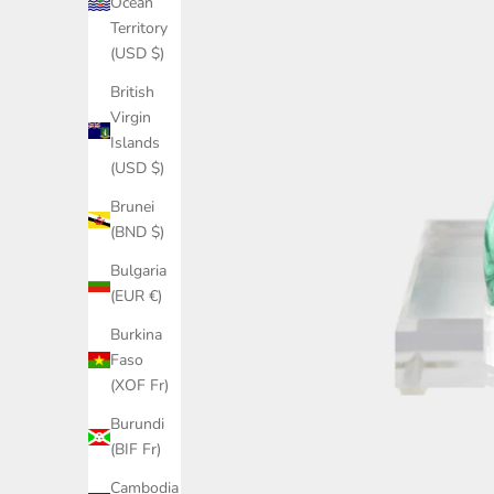
Ocean
Territory
(USD $)
British
Virgin
Islands
(USD $)
Brunei
(BND $)
Bulgaria
(EUR €)
Burkina
Faso
(XOF Fr)
Burundi
(BIF Fr)
Cambodia