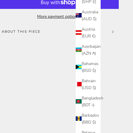
(SHP £)
Australia
More payment options
(AUD $)
Austria
ABOUT THIS PIECE
(EUR €)
Azerbaijan
(AZN ₼)
Bahamas
(BSD $)
Bahrain
(USD $)
Bangladesh
(BDT ৳)
Barbados
(BBD $)
Belarus