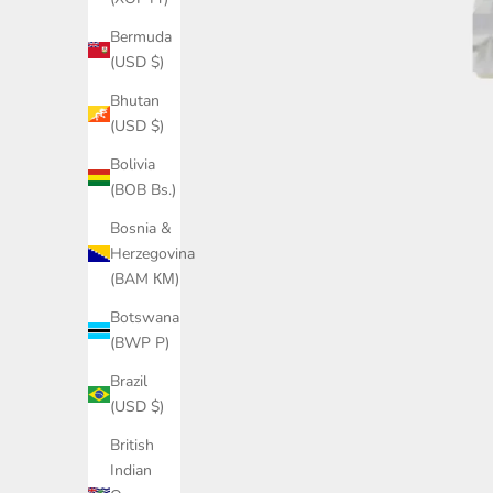
Bermuda
(USD $)
Bhutan
(USD $)
Bolivia
(BOB Bs.)
Bosnia &
Herzegovina
(BAM КМ)
Botswana
(BWP P)
Brazil
(USD $)
British
Indian