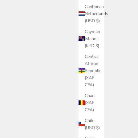
Caribbean
Netherlands
(USD $)
Cayman
Islands
(KYD $)
Central
African
Republic
(XAF
CFA)
Chad
(XAF
CFA)
Chile
(USD $)