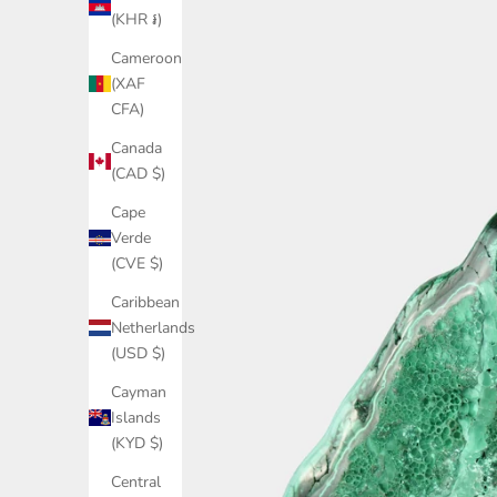
(KHR ៛)
Cameroon
(XAF
CFA)
Canada
(CAD $)
Cape
Verde
(CVE $)
Caribbean
Netherlands
(USD $)
Cayman
Islands
(KYD $)
Central