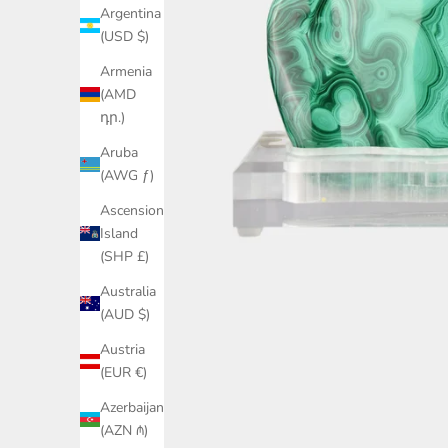
Argentina
(USD $)
Armenia
(AMD
դր.)
Aruba
(AWG ƒ)
Ascension
Island
(SHP £)
Australia
(AUD $)
Austria
(EUR €)
Azerbaijan
(AZN ₼)