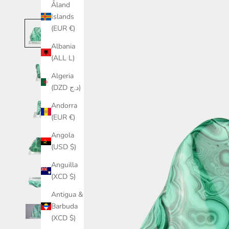
Åland
Islands
(EUR €)
Albania
(ALL L)
Algeria
(DZD د.ج)
Andorra
(EUR €)
Angola
(USD $)
Anguilla
(XCD $)
Antigua &
Barbuda
(XCD $)