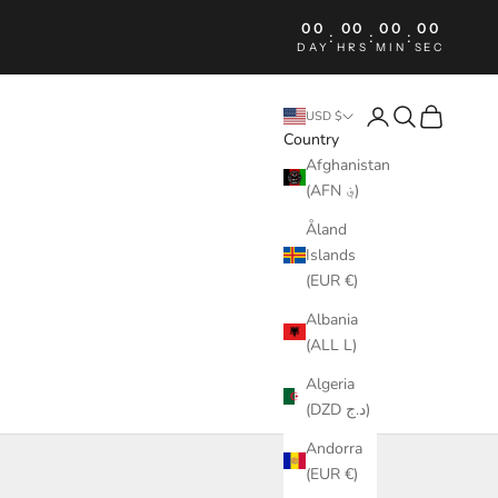
00
00
00
00
:
:
:
DAY
HRS
MIN
SEC
Login
Search
Cart
USD $
Country
Afghanistan
(AFN ؋)
Åland
Islands
(EUR €)
Albania
(ALL L)
Algeria
(DZD د.ج)
Andorra
(EUR €)