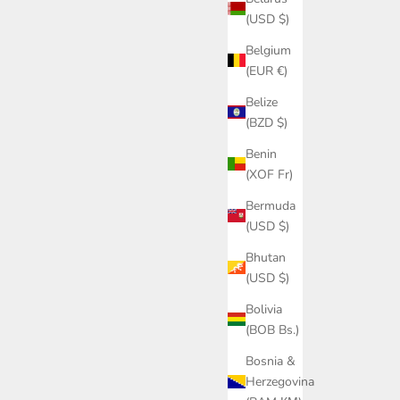
(USD $)
Belgium
(EUR €)
Belize
(BZD $)
Benin
(XOF Fr)
Bermuda
(USD $)
Bhutan
(USD $)
Bolivia
(BOB Bs.)
Bosnia &
Herzegovina