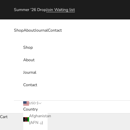
Skip to content
Summer '26 Drop
Join Waiting list
Shop
About
Journal
Contact
Shop
About
Journal
Contact
USD $
Country
Afghanistan
Cart
(AFN ؋)