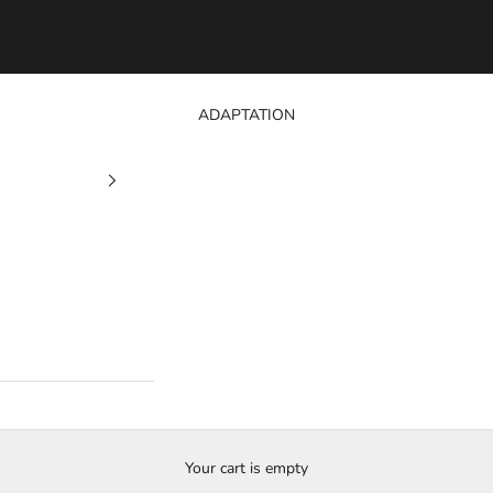
ADAPTATION
Your cart is empty