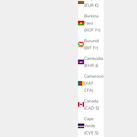
(EUR €)
Burkina
Faso
(XOF Fr)
Burundi
(BIF Fr)
Cambodia
(KHR ៛)
Cameroon
(XAF
CFA)
Canada
(CAD $)
Cape
Verde
(CVE $)