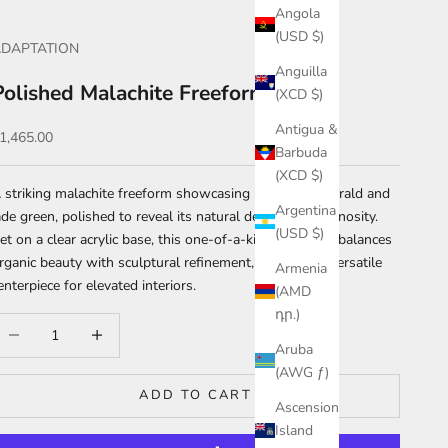
Angola
(USD $)
DAPTATION
Anguilla
Polished Malachite Freeform
(XCD $)
Antigua &
ale price
1,465.00
Barbuda
(XCD $)
 striking malachite freeform showcasing bands of emerald and
Argentina
ade green, polished to reveal its natural depth and luminosity.
(USD $)
et on a clear acrylic base, this one-of-a-kind specimen balances
rganic beauty with sculptural refinement, making it a versatile
Armenia
enterpiece for elevated interiors.
(AMD
դր.)
ecrease quantity
Increase quantity
Aruba
(AWG ƒ)
ADD TO CART
Ascension
Island