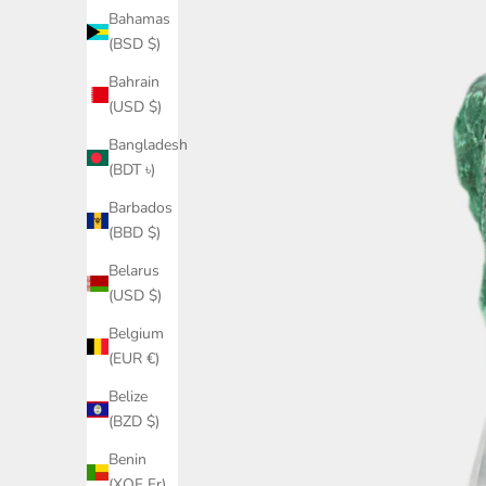
Bahamas
(BSD $)
Bahrain
(USD $)
Bangladesh
(BDT ৳)
Barbados
(BBD $)
Belarus
(USD $)
Belgium
(EUR €)
Belize
(BZD $)
Benin
(XOF Fr)